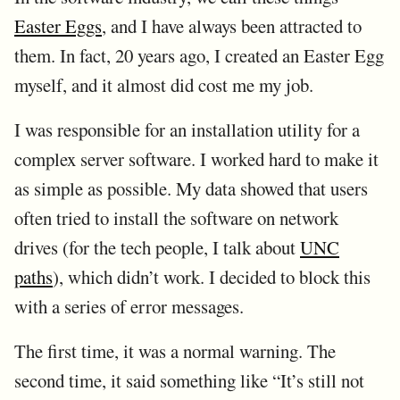
Easter Eggs
, and I have always been attracted to
them. In fact, 20 years ago, I created an Easter Egg
myself, and it almost did cost me my job.
I was responsible for an installation utility for a
complex server software. I worked hard to make it
as simple as possible. My data showed that users
often tried to install the software on network
drives (for the tech people, I talk about
UNC
paths
), which didn’t work. I decided to block this
with a series of error messages.
The first time, it was a normal warning. The
second time, it said something like “It’s still not