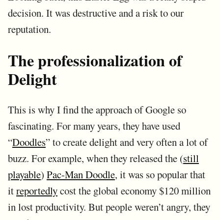
decision. It was destructive and a risk to our
reputation.
The professionalization of
Delight
This is why I find the approach of Google so
fascinating. For many years, they have used
“
Doodles
” to create delight and very often a lot of
buzz. For example, when they released the (
still
playable
)
Pac-Man Doodle
, it was so popular that
it
reportedly
cost the global economy $120 million
in lost productivity. But people weren’t angry, they