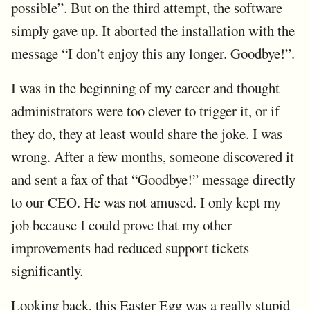
possible”. But on the third attempt, the software
simply gave up. It aborted the installation with the
message “I don’t enjoy this any longer. Goodbye!”.
I was in the beginning of my career and thought
administrators were too clever to trigger it, or if
they do, they at least would share the joke. I was
wrong. After a few months, someone discovered it
and sent a fax of that “Goodbye!” message directly
to our CEO. He was not amused. I only kept my
job because I could prove that my other
improvements had reduced support tickets
significantly.
Looking back, this Easter Egg was a really stupid