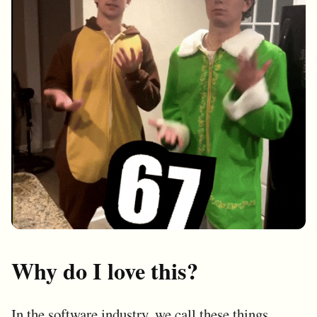
Why do I love this?
In the software industry, we call these things