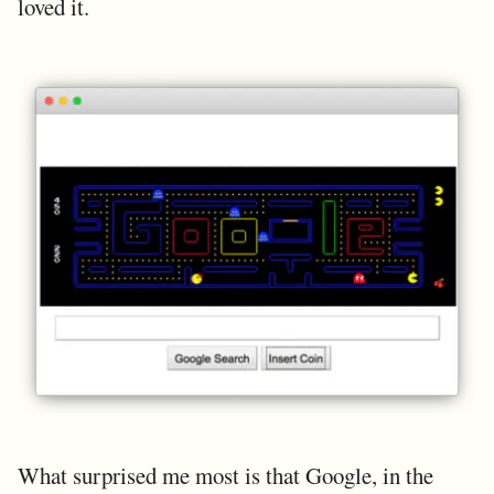
loved it.
What surprised me most is that Google, in the