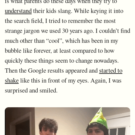
is what parents do these days when they try to
understand
their kids slang. While keying it into
the search field, I tried to remember the most
strange jargon we used 30 years ago. I couldn’t find
much other than “cool”, which has been in my
bubble like forever, at least compared to how
quickly these things seem to change nowadays.
Then the Google results appeared and
started to
shake
like this in front of my eyes. Again, I was
surprised and smiled.