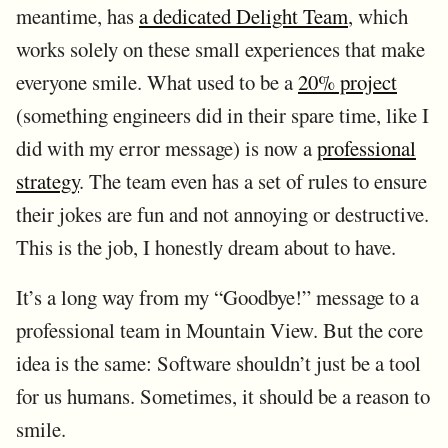
meantime, has
a dedicated Delight Team
, which
works solely on these small experiences that make
everyone smile. What used to be a
20% project
(something engineers did in their spare time, like I
did with my error message) is now a
professional
strategy
. The team even has a set of rules to ensure
their jokes are fun and not annoying or destructive.
This is the job, I honestly dream about to have.
It’s a long way from my “Goodbye!” message to a
professional team in Mountain View. But the core
idea is the same: Software shouldn’t just be a tool
for us humans. Sometimes, it should be a reason to
smile.