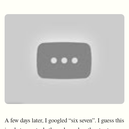
A few days later, I googled “six seven”. I guess this