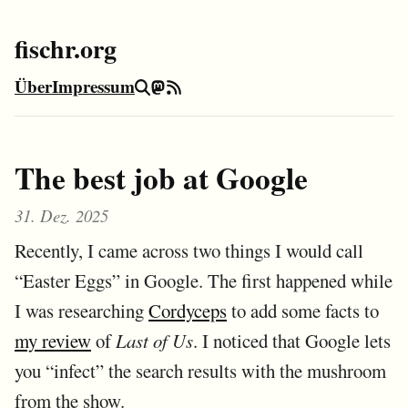
fischr.org
Über
Impressum
Suche
Mastodon
RSS-Feed
The best job at Google
31. Dez. 2025
Recently, I came across two things I would call
“Easter Eggs” in Google. The first happened while
I was researching
Cordyceps
to add some facts to
my review
of
Last of Us
. I noticed that Google lets
you “infect” the search results with the mushroom
from the show.